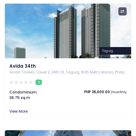
Taguig
Avida 34th
Avida Towers, Tower 2, 34th St, Taguig, 1635 Metro Manila, Philippines, Taguig, Metro Manila
0
Condominium
PHP 35,000.00
/monthly
36.75 sq.m
View More