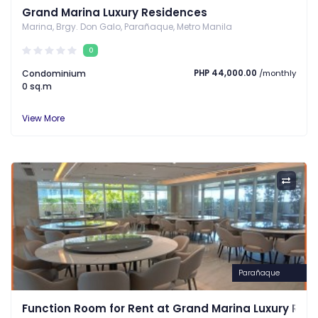
Grand Marina Luxury Residences
Marina, Brgy. Don Galo, Parañaque, Metro Manila
0
Condominium
PHP 44,000.00
/monthly
0 sq.m
View More
Parañaque
Function Room for Rent at Grand Marina Luxury Res