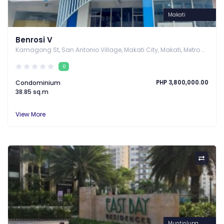
Makati
Benrosi V
Kamagong St, San Antonio Village, Makati City, Makati, Metro Manila
0
Condominium
PHP 3,800,000.00
38.85 sq.m
View More
Muntinlupa