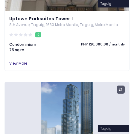
Taguig
Uptown Parksuites Tower 1
8th Avenue, Taguig, 1630 Metro Manila, Taguig, Metro Manila
0
Condominium
PHP 120,000.00
/monthly
75 sq.m
View More
Taguig