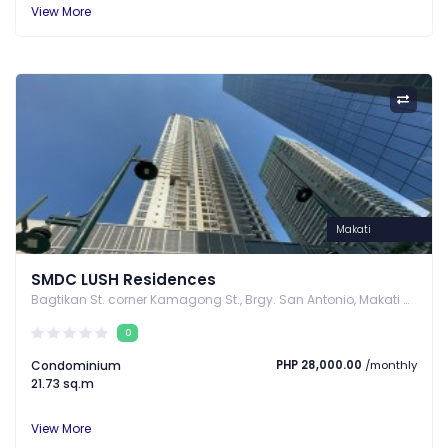
View More
Makati
SMDC LUSH Residences
Bagtikan St. corner Kamagong St., Brgy. San Antonio, Makati City, Makati, Metro Manila
0
Condominium
PHP 28,000.00
/monthly
21.73 sq.m
View More