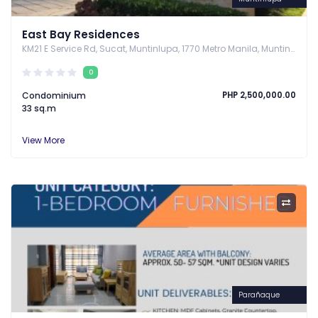
East Bay Residences
KM21 E Service Rd, Sucat, Muntinlupa, 1770 Metro Manila, Muntinlupa, Metro Manila
0
Condominium
PHP 2,500,000.00
33 sq.m
View More
Parañaque