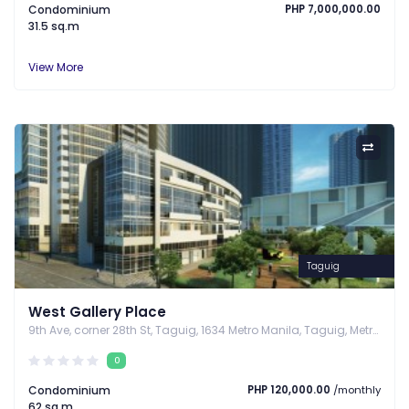
Condominium
PHP 7,000,000.00
31.5 sq.m
View More
Taguig
West Gallery Place
9th Ave, corner 28th St, Taguig, 1634 Metro Manila, Taguig, Metro Manila
0
Condominium
PHP 120,000.00
/monthly
62 sq.m