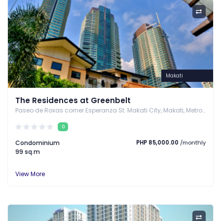
Makati
The Residences at Greenbelt
Paseo de Roxas corner Esperanza St. Makati City, Makati, Metro Manila
0
Condominium
PHP 85,000.00
/monthly
99 sq.m
View More