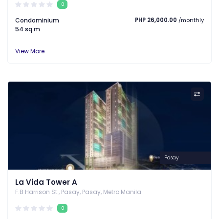
0
Condominium
PHP 26,000.00
/monthly
54 sq.m
View More
Pasay
La Vida Tower A
F.B Harrison St., Pasay, Pasay, Metro Manila
0