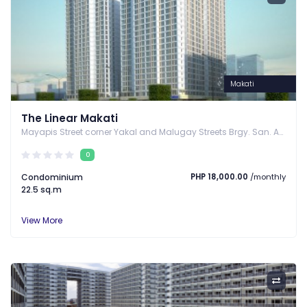
Makati
The Linear Makati
Mayapis Street corner Yakal and Malugay Streets Brgy. San. Antonio, Makati , Makati, Metro Manila
0
Condominium
PHP 18,000.00
/monthly
22.5 sq.m
View More