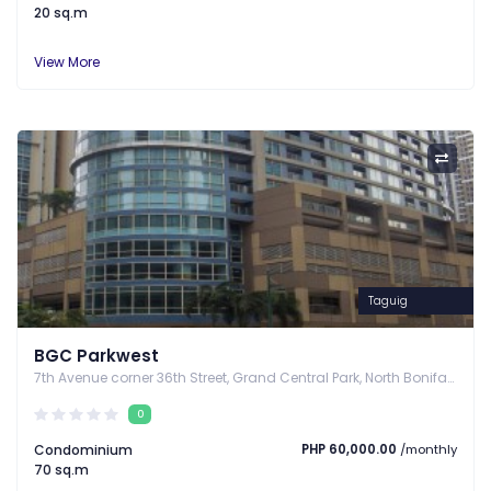
20 sq.m
View More
Taguig
BGC Parkwest
7th Avenue corner 36th Street, Grand Central Park, North Bonifacio District, Bonifacio Global City, Taguig City, Taguig, Metro Manila
0
Condominium
PHP 60,000.00
/monthly
70 sq.m