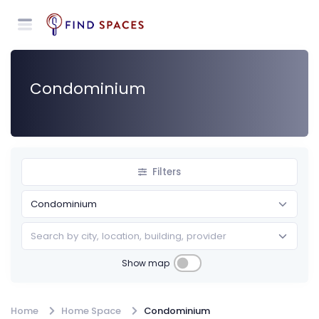
Condominium
Filters
Search by city, location, building, provider
Show map
Home
Home Space
Condominium