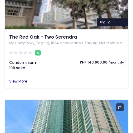
Taguig
The Red Oak - Two Serendra
McKinley Pkwy, Taguig, 1634 Metro Manila, Taguig, Metro Manila
0
Condominium
PHP 140,000.00
/monthly
109 sq.m
View More