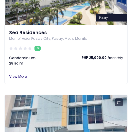
Pasay
Sea Residences
Mall of Asia, Pasay City, Pasay, Metro Manila
0
Condominium
PHP 25,000.00
/monthly
28 sq.m
View More