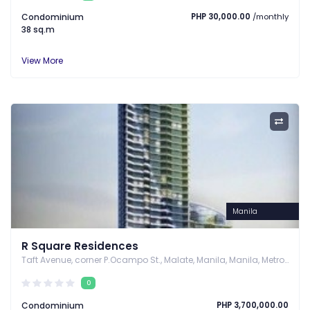
Condominium
PHP 30,000.00
/monthly
38 sq.m
View More
Manila
R Square Residences
Taft Avenue, corner P.Ocampo St., Malate, Manila, Manila, Metro Manila
0
Condominium
PHP 3,700,000.00