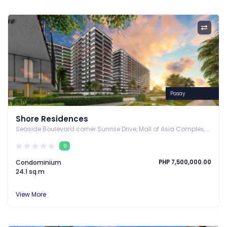
Pasay
Shore Residences
Annually
Seaside Boulevard corner Sunrise Drive, Mall of Asia Complex, Pasay City, Pasay, Metro Manila
0
Condominium
PHP 7,500,000.00
24.1 sq.m
View More