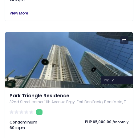
View More
Taguig
Park Triangle Residence
32nd Street corner 11th Avenue Brgy. Fort Bonifacio, Bonifacio, Taguig, Taguig, Metro Manila
0
Condominium
PHP 65,000.00
/monthly
60 sq.m