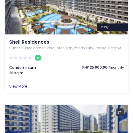
Pasay
Shell Residences
Sunrise Drive corner Edsa Extension, Pasay City, Pasay, Metro Manila
0
Condominium
PHP 25,000.00
/monthly
28 sq.m
View More