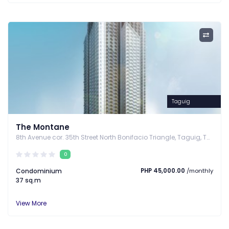
Taguig
The Montane
8th Avenue cor. 35th Street North Bonifacio Triangle, Taguig, Taguig, Metro Manila
0
Condominium
PHP 45,000.00
/monthly
37 sq.m
View More