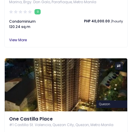
Marina, Brgy. Don Galo, Parañaque, Metro Manila
0
Condominium
PHP 40,000.00
/hourly
120.24 sq.m
View More
Quezon
One Castilla Place
#1 Castilla St. Valencia, Quezon City, Quezon, Metro Manila