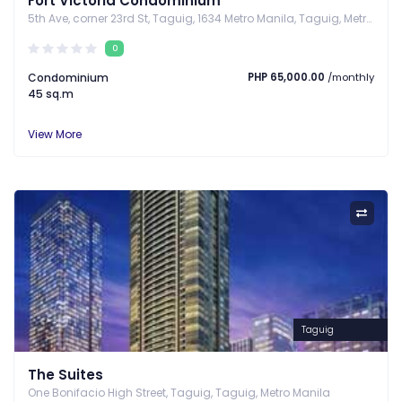
Fort Victoria Condominium
5th Ave, corner 23rd St, Taguig, 1634 Metro Manila, Taguig, Metro Manila
0
Condominium
PHP 65,000.00
/monthly
45 sq.m
View More
Taguig
The Suites
One Bonifacio High Street, Taguig, Taguig, Metro Manila