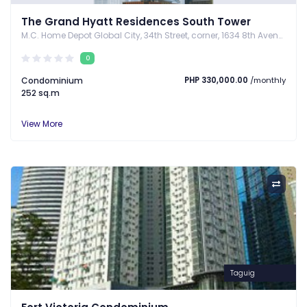
The Grand Hyatt Residences South Tower
M.C. Home Depot Global City, 34th Street, corner, 1634 8th Avenue, Taguig, Metro Manila, Taguig, Metro Manila
0
Condominium
PHP 330,000.00
/monthly
252 sq.m
View More
Taguig