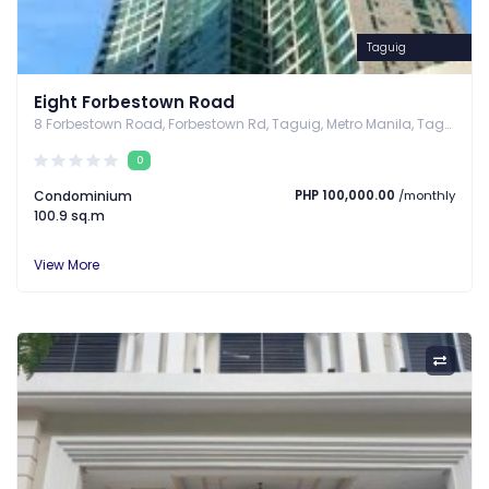
Taguig
Eight Forbestown Road
8 Forbestown Road, Forbestown Rd, Taguig, Metro Manila, Taguig, Metro Manila
0
Condominium
PHP 100,000.00
/monthly
100.9 sq.m
View More