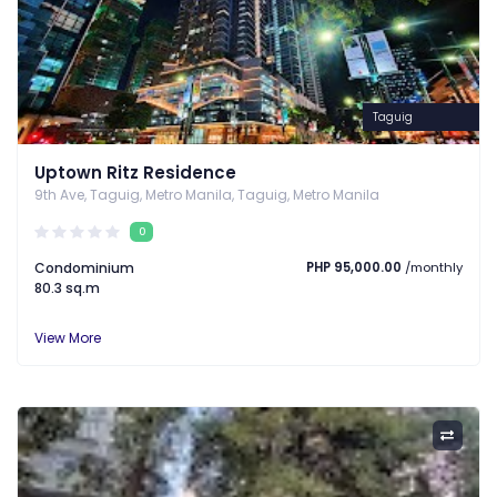
Taguig
Uptown Ritz Residence
9th Ave, Taguig, Metro Manila, Taguig, Metro Manila
0
Condominium
PHP 95,000.00
/monthly
80.3 sq.m
View More