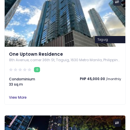
Taguig
One Uptown Residence
8th Avenue, corner 36th St, Taguig, 1630 Metro Manila, Philippines, Taguig, Metro Manila
0
Condominium
PHP 45,000.00
/monthly
33 sq.m
View More