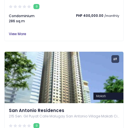
0
Condominium
PHP 400,000.00
/monthly
286 sq.m
View More
Makati
San Antonio Residences
215 Sen. Gil Puyat Calle Malugay San Antonio Village Makati City, Makati, Metro Manila
0