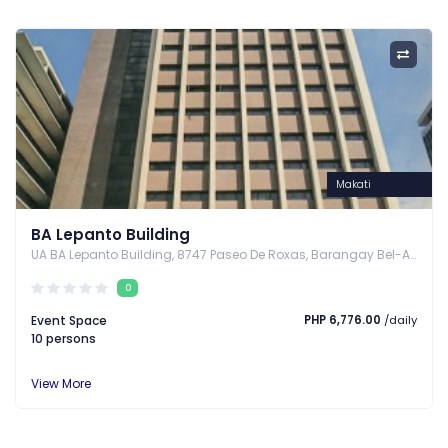
Makati
BA Lepanto Building
UA BA Lepanto Building, 8747 Paseo De Roxas, Barangay Bel-Air, Makati City, Makati, Metro Manila
0
Event Space
PHP 6,776.00
/daily
10 persons
View More