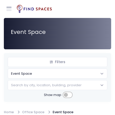
Event Space
Filters
Search by city, location, building, provider
Show map
Annually
Home
Office Space
Event Space