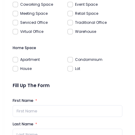
Coworking Space
Event Space
Meeting Space
Retail Space
Serviced Office
Traditional Office
Virtual Office
Warehouse
Home Space
Apartment
Condominium
House
Lot
Fill Up The Form
First Name
Last Name