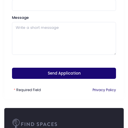
Message
Send Application
Required Field
Privacy Policy