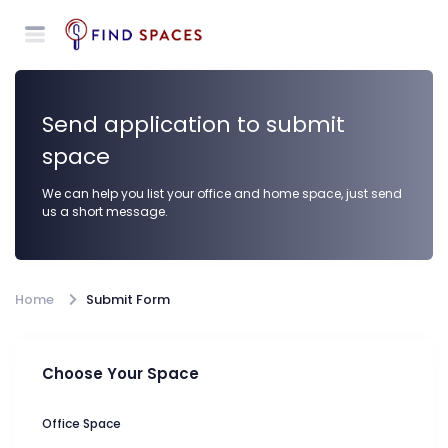
Send application to submit
space
We can help you list your office and home space, just send
us a short message.
Home
Submit Form
Choose Your Space
Office Space