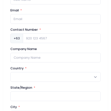
Email
Contact Number
+63
Company Name
Country
State/Region
City