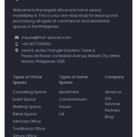
Welcome to the largest office and home space
marketplace. This is your one-stop shop for leasing and
purchasing all types of commercial and residential
spaces in the Philippines.
inquire@find-spaces.com
+63 9177056501
Level 6, Ayala Triangle Gardens Tower 2,
Paseo de Roxas cor Makati Avenue, Makati City, Metro
Manila, Philippines, 1226
Types of Office
Types of Home
Company
Spaces
Spaces
Coworking Space
Apartment
About us
Our
Event Space
Condominium
Services
Meeting Space
House
Partners
Retail Space
Lot
Blog
Serviced Office
Traditional Office
Virtual Office